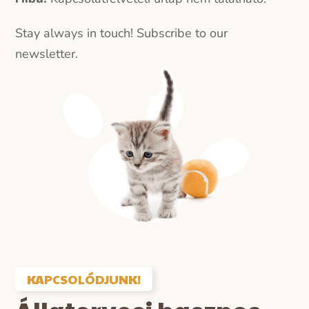
Stay always in touch! Subscribe to our
newsletter.
KAPCSOLÓDJUNK!