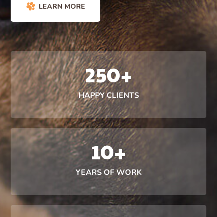
LEARN MORE
250
+
HAPPY CLIENTS
10
+
YEARS OF WORK