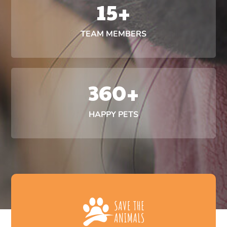
15
+
TEAM MEMBERS
360
+
HAPPY PETS