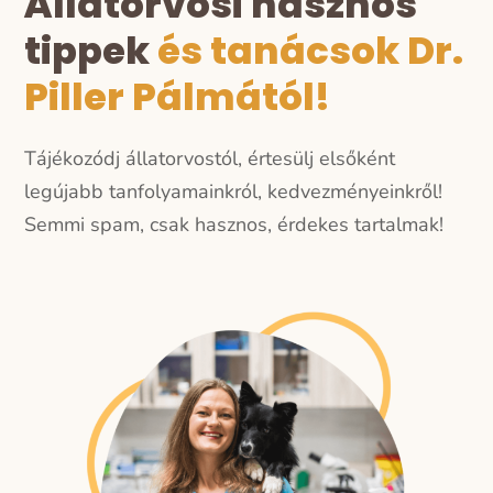
Állatorvosi hasznos
tippek
és tanácsok Dr.
Piller Pálmától!
Tájékozódj állatorvostól, értesülj elsőként
legújabb tanfolyamainkról, kedvezményeinkről!
Semmi spam, csak hasznos, érdekes tartalmak!