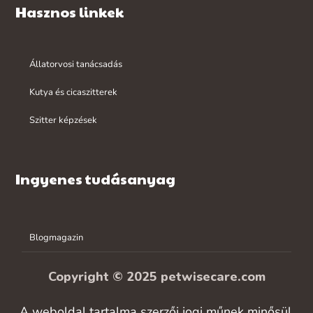
Hasznos linkek
Állatorvosi tanácsadás
Kutya és cicaszitterek
Szitter képzések
Ingyenes tudásanyag
Blogmagazin
Copyright © 2025 petwisecare.com
A weboldal tartalma szerzői jogi műnek minősül,