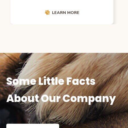
LEARN MORE
Some Little Facts
About Our Company