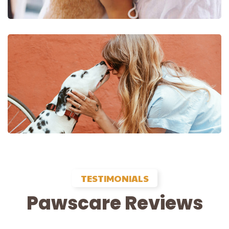
TESTIMONIALS
Pawscare Reviews