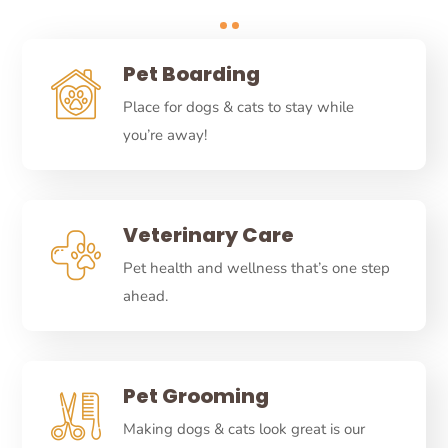
Pet Boarding
Place for dogs & cats to stay while
you’re away!
Veterinary Care
Pet health and wellness that’s one step
ahead.
Pet Grooming
Making dogs & cats look great is our