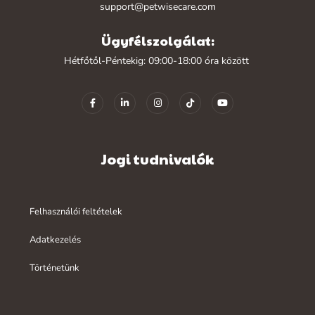
support@petwisecare.com
Ügyfélszolgálat:
Hétfőtől-Péntekig: 09:00-18:00 óra között
Jogi tudnivalók
Felhasználói feltételek
Adatkezelés
Történetünk