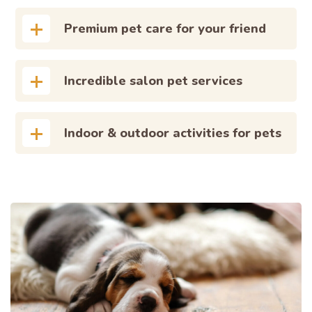
Premium pet care for your friend
Incredible salon pet services
Indoor & outdoor activities for pets