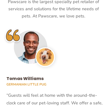
Pawscare is the largest specialty pet retailer of
services and solutions for the lifetime needs of
pets. At Pawscare, we love pets.
Tomas Williams
GERMANIAN LITTLE PUG
“Guests will feel at home with the around-the-
clock care of our pet-loving staff. We offer a safe,