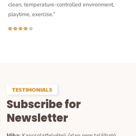
clean, temperature-controlled environment,
playtime, exercise.”
TESTIMONIALS
Subscribe for
Newsletter
Hiba:
Kapcsolatfelvételi űrlap nem található.