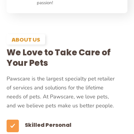
passion!
ABOUT US
We Love to Take Care of
Your Pets
Pawscare is the largest specialty pet retailer
of services and solutions for the lifetime
needs of pets. At Pawscare, we love pets,
and we believe pets make us better people.
Skilled Personal