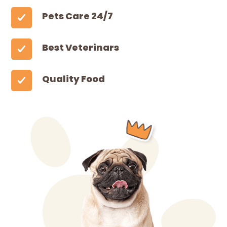
Pets Care 24/7
Best Veterinars
Quality Food