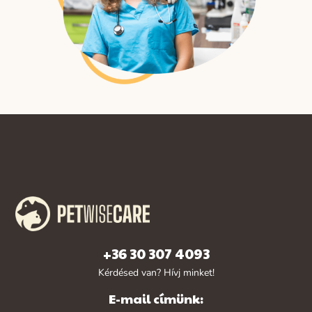
+36 30 307 4093
Kérdésed van? Hívj minket!
E-mail címünk: