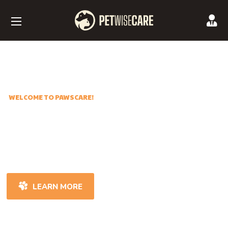
WELCOME TO PAWSCARE!
Best Care of Our
Little Friends
LEARN MORE