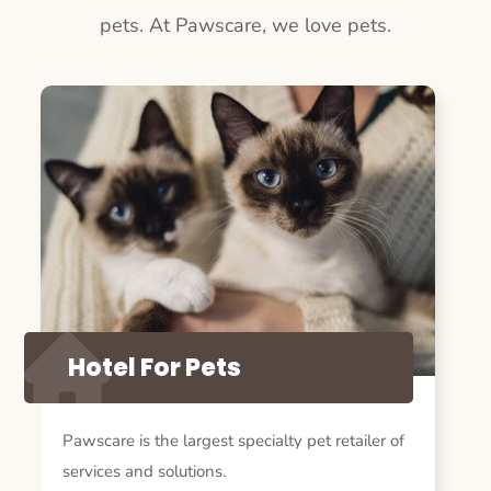
pets. At Pawscare, we love pets.
Hotel For Pets
Pawscare is the largest specialty pet retailer of
services and solutions.