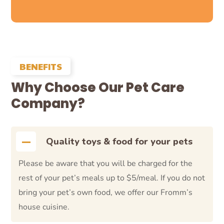
BENEFITS
Why Choose Our Pet Care
Company?
Quality toys & food for your pets
Please be aware that you will be charged for the
rest of your pet’s meals up to $5/meal. If you do not
bring your pet’s own food, we offer our Fromm’s
house cuisine.