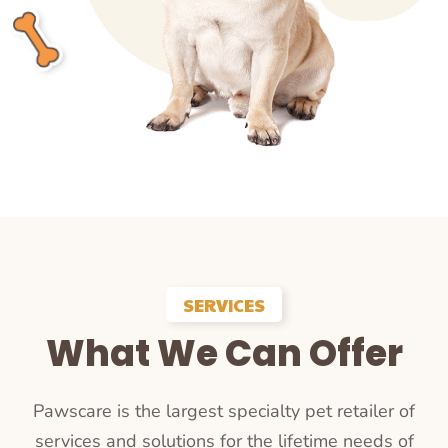
SERVICES
What We Can Offer
Pawscare is the largest specialty pet retailer of
services and solutions for the lifetime needs of