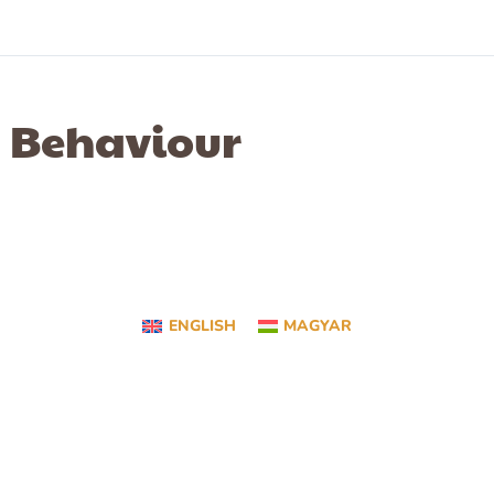
Behaviour
ENGLISH
MAGYAR