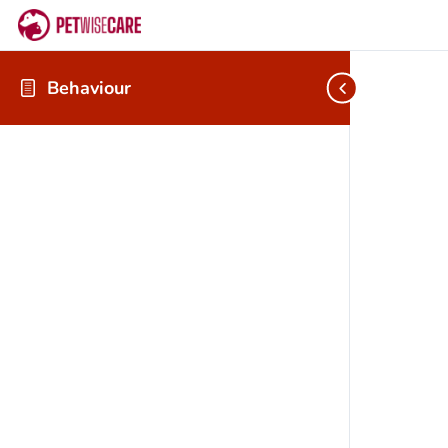
Behaviour