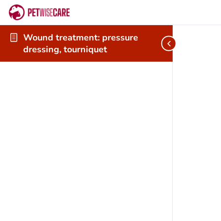
Wound treatment: pressure
dressing, tourniquet