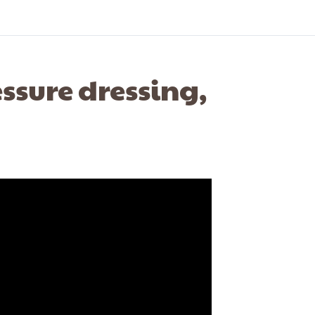
ssure dressing,