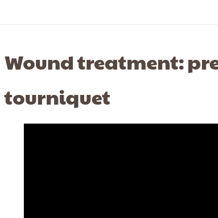
Wound treatment: pre
tourniquet