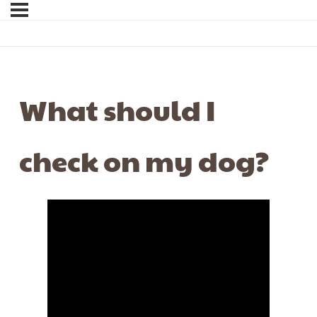
What should I
check on my dog?