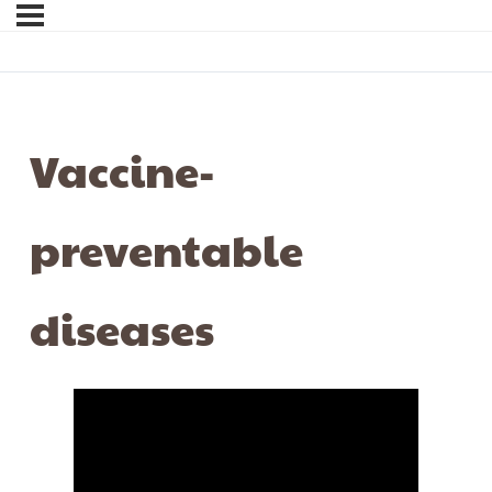
Vaccine-
preventable
diseases