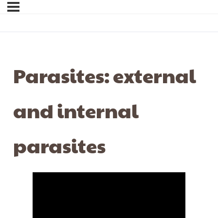
Parasites: external
and internal
parasites