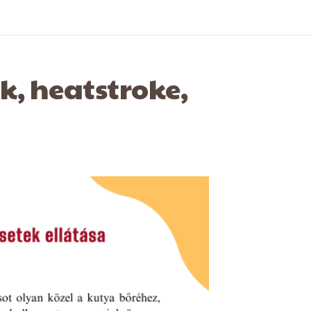
ck, heatstroke,