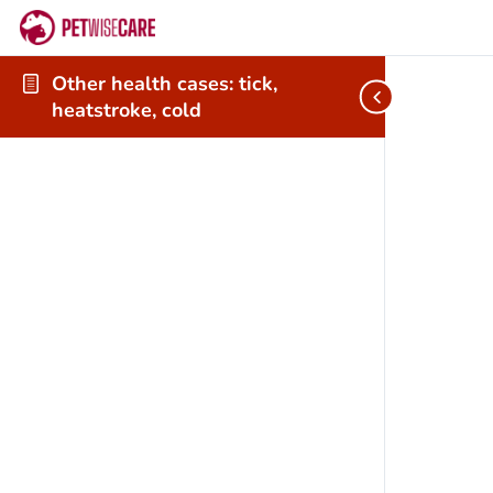
Other health cases: tick,
heatstroke, cold