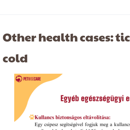
Other health cases: ti
cold