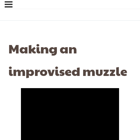
Making an
improvised muzzle