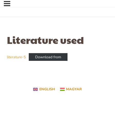
Literature used
literature-5
Download from
ENGLISH
MAGYAR