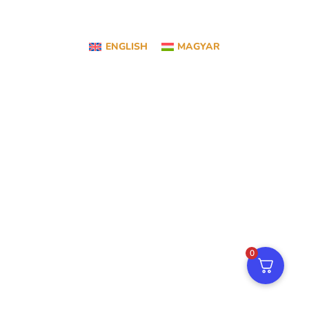
ENGLISH
MAGYAR
0