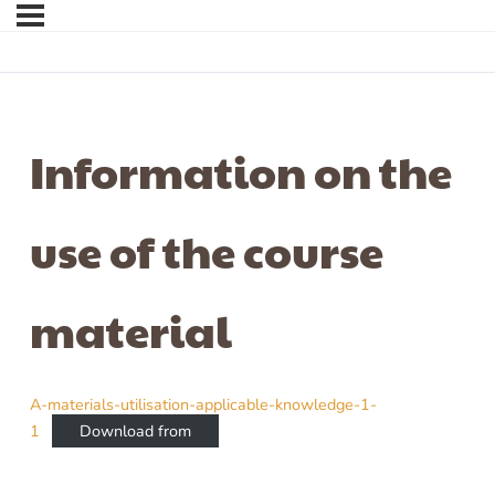
Information on the
use of the course
material
A-materials-utilisation-applicable-knowledge-1-
1
Download from