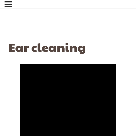
Ear cleaning