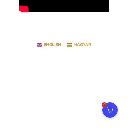
ENGLISH
MAGYAR
0