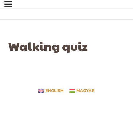
Walking quiz
ENGLISH
MAGYAR