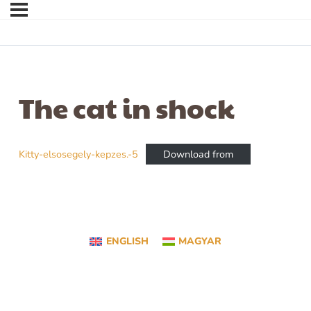
The cat in shock
Kitty-elsosegely-kepzes.-5
Download from
ENGLISH
MAGYAR