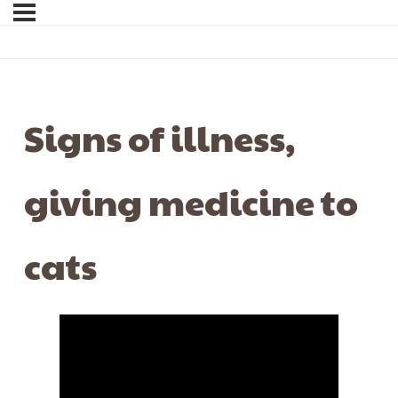
Signs of illness,
giving medicine to
cats