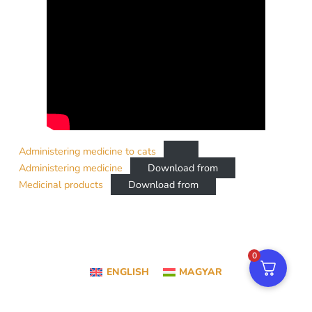
Administering medicine to cats
Administering medicine
Download from
Medicinal products
Download from
0
ENGLISH
MAGYAR