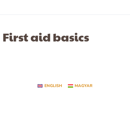
First aid basics
ENGLISH
MAGYAR