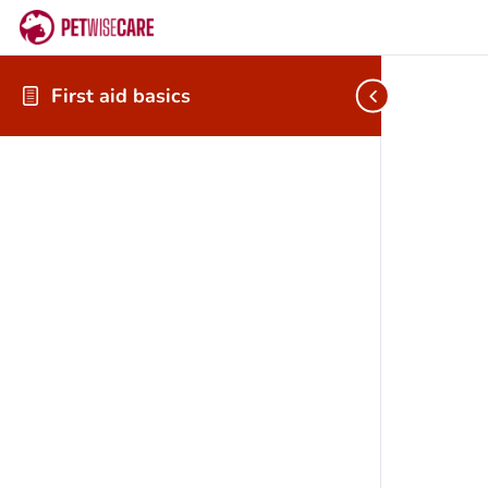
First aid basics