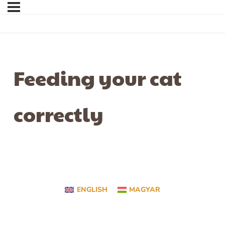
Feeding your cat
correctly
ENGLISH
MAGYAR