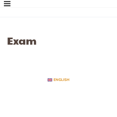
Exam
ENGLISH