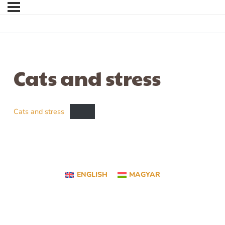
Cats and stress
Cats and stress
ENGLISH
MAGYAR