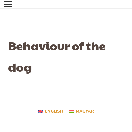
Behaviour of the
dog
ENGLISH
MAGYAR