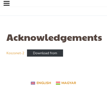
Acknowledgements
Koszonet-2
Download from
ENGLISH
MAGYAR