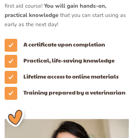
first aid course!
You will gain hands-on,
practical knowledge
that you can start using as
early as the next day!
A certificate upon completion
Practical, life-saving knowledge
Lifetime access to online materials
Training prepared by a veterinarian