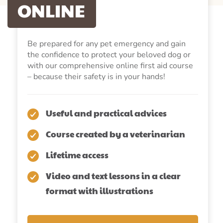
ONLINE
Be prepared for any pet emergency and gain
the confidence to protect your beloved dog or
with our comprehensive online first aid course
– because their safety is in your hands!
Useful and practical advices
Course created by a veterinarian
Lifetime access
Video and text lessons in a clear
format with illustrations