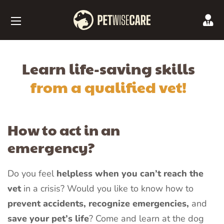
Learn life-saving skills
from a qualified vet!
How to act in an
emergency?
Do you feel
helpless when you can’t reach the
vet
in a crisis? Would you like to know how to
prevent accidents, recognize emergencies,
and
save your pet’s life
? Come and learn at the dog