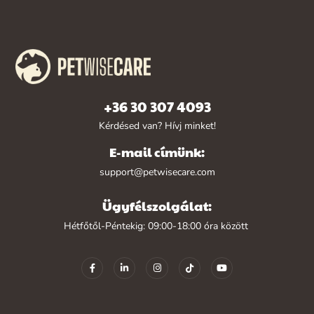
+36 30 307 4093
Kérdésed van? Hívj minket!
E-mail címünk:
support@petwisecare.com
Ügyfélszolgálat:
Hétfőtől-Péntekig: 09:00-18:00 óra között