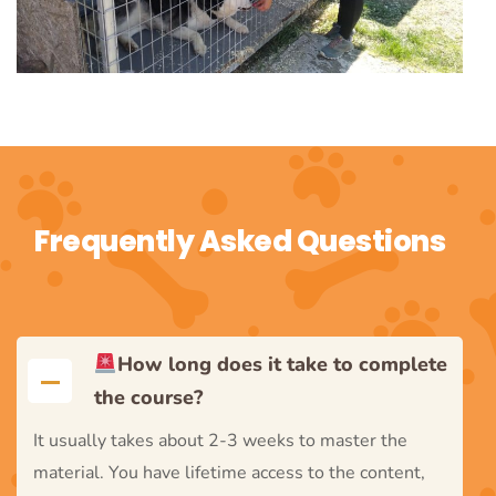
Frequently Asked Questions
How long does it take to complete
the course?
It usually takes about 2-3 weeks to master the
material. You have lifetime access to the content,