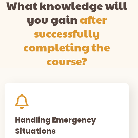
What knowledge will
you gain
after
successfully
completing the
course?
Handling Emergency
Situations