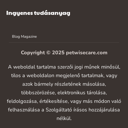
Ingyenes tudásanyag
Blog Magazine
Copyright © 2025 petwisecare.com
A weboldal tartalma szerzői jogi műnek minősül,
tilos a weboldalon megjelenő tartalmak, vagy
azok bármely részletének másolása,
többszörözése, elektronikus tárolása,
feldolgozása, értékesítése, vagy más módon való
felhasználása a Szolgáltató írásos hozzájárulása
nélkül.