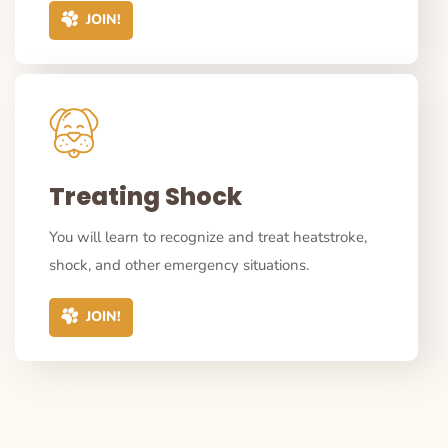
JOIN!
Treating Shock
You will learn to recognize and treat heatstroke,
shock, and other emergency situations.
JOIN!