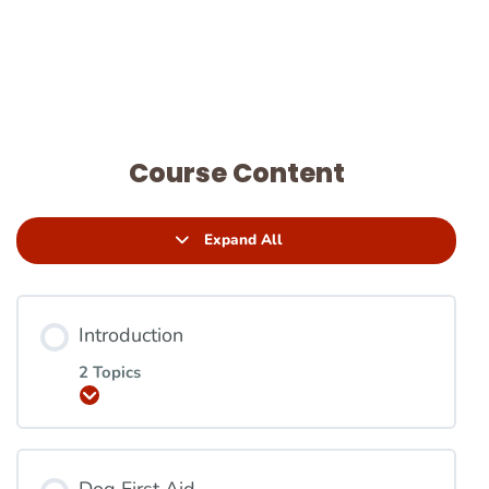
Course Content
Expand All
Introduction
2 Topics
Expand