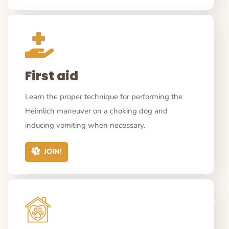
First aid
Learn the proper technique for performing the
Heimlich maneuver on a choking dog and
inducing vomiting when necessary.
JOIN!