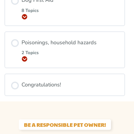
Dog First Aid
8 Topics
Expand
Poisonings, household hazards
2 Topics
Expand
Congratulations!
BE A RESPONSIBLE PET OWNER!