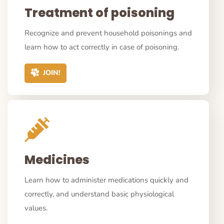
Treatment of poisoning
Recognize and prevent household poisonings and
learn how to act correctly in case of poisoning.
JOIN!
Medicines
Learn how to administer medications quickly and
correctly, and understand basic physiological
values.