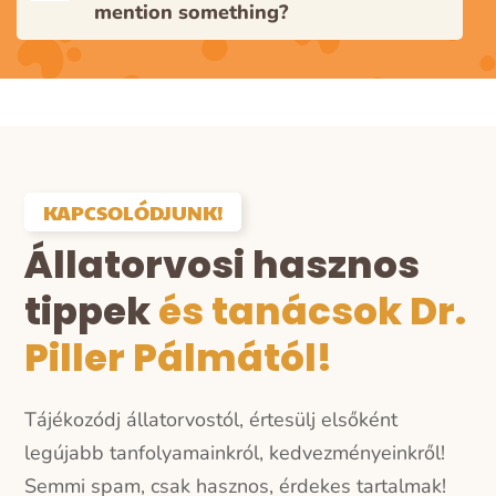
mention something?
KAPCSOLÓDJUNK!
Állatorvosi hasznos
tippek
és tanácsok Dr.
Piller Pálmától!
Tájékozódj állatorvostól, értesülj elsőként
legújabb tanfolyamainkról, kedvezményeinkről!
Semmi spam, csak hasznos, érdekes tartalmak!