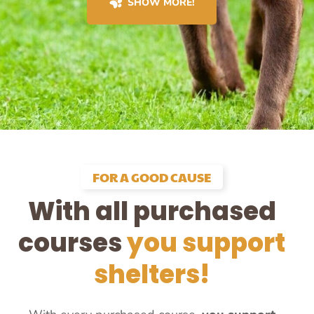
SHOW MORE!
FOR A GOOD CAUSE
With all purchased
courses
you support
shelters!