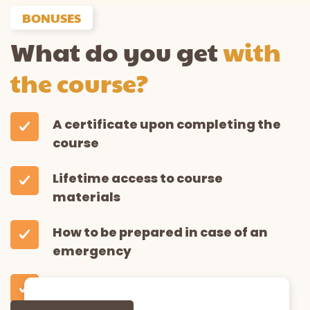
BONUSES
What do you get
with
the course?
A certificate upon completing the
course
Lifetime access to course
materials
How to be prepared in case of an
emergency
Downloadable resources