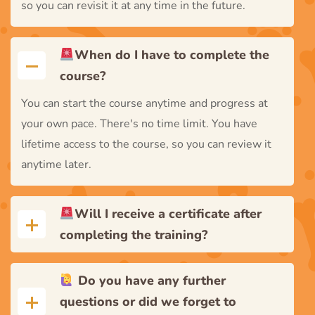
so you can revisit it at any time in the future.
When do I have to complete the
course?
You can start the course anytime and progress at
your own pace. There's no time limit. You have
lifetime access to the course, so you can review it
anytime later.
Will I receive a certificate after
completing the training?
Do you have any further
questions or did we forget to