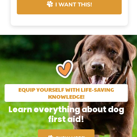
I WANT THIS!
EQUIP YOURSELF WITH LIFE-SAVING
KNOWLEDGE!
Learn everything about dog
first aid!