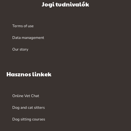
Jogi tudnivalók
Terms of use
Data management
Our story
Hasznos linkek
Online Vet Chat
Dog and cat sitters
Dog sitting courses