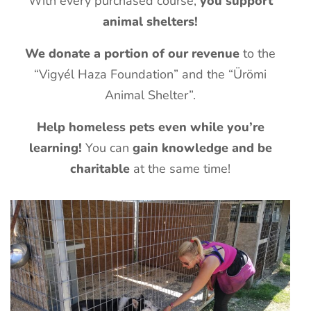
With every purchased course,
you support
animal shelters!
We donate a portion of our revenue
to the
“Vigyél Haza Foundation” and the “Ürömi
Animal Shelter”.
Help homeless pets even while you’re
learning!
You can
gain knowledge and be
charitable
at the same time!