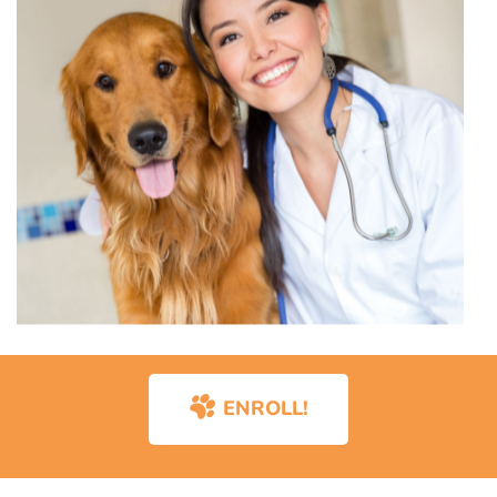
ENROLL!