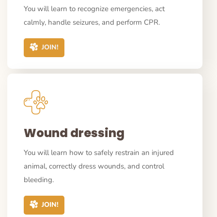
You will learn to recognize emergencies, act
calmly, handle seizures, and perform CPR.
JOIN!
Wound dressing
You will learn how to safely restrain an injured
animal, correctly dress wounds, and control
bleeding.
JOIN!