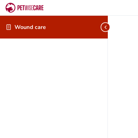
Wound care