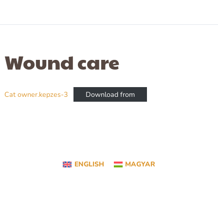
Wound care
Cat owner.kepzes-3
Download from
ENGLISH
MAGYAR